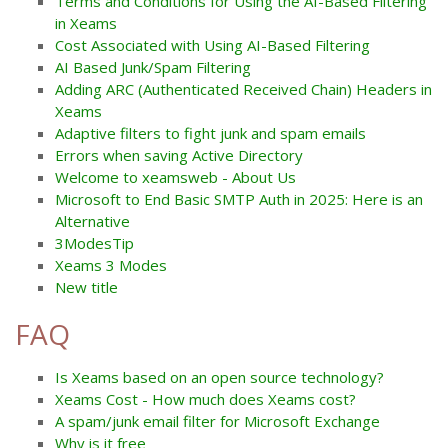
Terms and Conditions for Using the AI-Based Filtering
in Xeams
Cost Associated with Using AI-Based Filtering
AI Based Junk/Spam Filtering
Adding ARC (Authenticated Received Chain) Headers in
Xeams
Adaptive filters to fight junk and spam emails
Errors when saving Active Directory
Welcome to xeamsweb - About Us
Microsoft to End Basic SMTP Auth in 2025: Here is an
Alternative
3ModesTip
Xeams 3 Modes
New title
FAQ
Is Xeams based on an open source technology?
Xeams Cost - How much does Xeams cost?
A spam/junk email filter for Microsoft Exchange
Why is it free