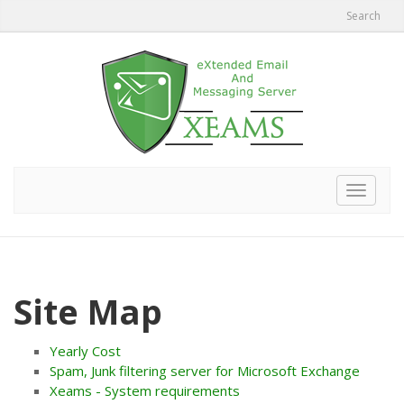
Search
Toggle
navigat
Site Map
Yearly Cost
Spam, Junk filtering server for Microsoft Exchange
Xeams - System requirements