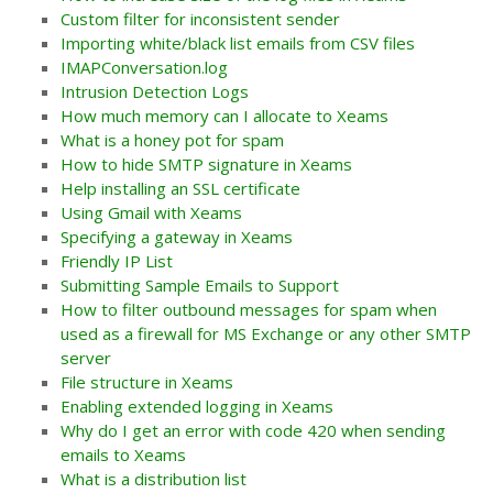
Custom filter for inconsistent sender
Importing white/black list emails from CSV files
IMAPConversation.log
Intrusion Detection Logs
How much memory can I allocate to Xeams
What is a honey pot for spam
How to hide SMTP signature in Xeams
Help installing an SSL certificate
Using Gmail with Xeams
Specifying a gateway in Xeams
Friendly IP List
Submitting Sample Emails to Support
How to filter outbound messages for spam when
used as a firewall for MS Exchange or any other SMTP
server
File structure in Xeams
Enabling extended logging in Xeams
Why do I get an error with code 420 when sending
emails to Xeams
What is a distribution list