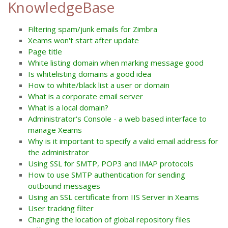
KnowledgeBase
Filtering spam/junk emails for Zimbra
Xeams won't start after update
Page title
White listing domain when marking message good
Is whitelisting domains a good idea
How to white/black list a user or domain
What is a corporate email server
What is a local domain?
Administrator's Console - a web based interface to
manage Xeams
Why is it important to specify a valid email address for
the administrator
Using SSL for SMTP, POP3 and IMAP protocols
How to use SMTP authentication for sending
outbound messages
Using an SSL certificate from IIS Server in Xeams
User tracking filter
Changing the location of global repository files