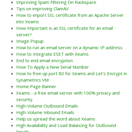
Improving Spam Filtering On Rackspace
Tips on improving ClamAV
How to import SSL certificate from an Apache Server
into Xeams
How Important is an SSL certificate for an email
server?
Image Popup
How to run an email server on a dynamic IP address
How to Integrate ESET with Xeams
End to end email encryption
How To Apply a New Serial Number
How to free up port 80 for Xeams and Let's Encrypt in
Synametrics VM
Home Page Banner
Xeams - a free email server with 100% privacy and
security.
High-Volume Outbound Emails
High-Volume Inbound Emails
Help us spread the word about Xeams
High Availability and Load Balancing for Outbound
Emails