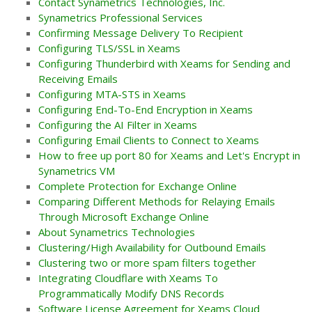
Contact Synametrics Technologies, Inc.
Synametrics Professional Services
Confirming Message Delivery To Recipient
Configuring TLS/SSL in Xeams
Configuring Thunderbird with Xeams for Sending and
Receiving Emails
Configuring MTA-STS in Xeams
Configuring End-To-End Encryption in Xeams
Configuring the AI Filter in Xeams
Configuring Email Clients to Connect to Xeams
How to free up port 80 for Xeams and Let's Encrypt in
Synametrics VM
Complete Protection for Exchange Online
Comparing Different Methods for Relaying Emails
Through Microsoft Exchange Online
About Synametrics Technologies
Clustering/High Availability for Outbound Emails
Clustering two or more spam filters together
Integrating Cloudflare with Xeams To
Programmatically Modify DNS Records
Software License Agreement for Xeams Cloud