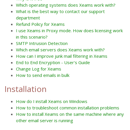
Which operating systems does Xeams work with?
What is the best way to contact our support
department
Refund Policy for Xeams
I use Xeams in Proxy mode. How does licensing work
in this scenario?
SMTP Intrusion Detection
Which email servers does Xeams work with?
How can I improve junk mail filtering in Xeams
End to End Encryption - User's Guide
Change Log for Xeams
How to send emails in bulk
Installation
How do I install Xeams on Windows
How to troubleshoot common installation problems
How to install Xeams on the same machine where any
other email server is running