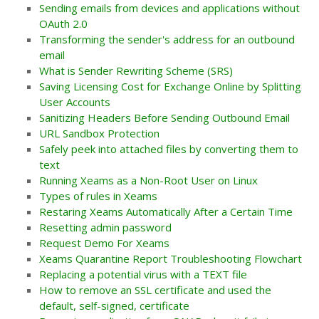
Sending emails from devices and applications without
OAuth 2.0
Transforming the sender's address for an outbound
email
What is Sender Rewriting Scheme (SRS)
Saving Licensing Cost for Exchange Online by Splitting
User Accounts
Sanitizing Headers Before Sending Outbound Email
URL Sandbox Protection
Safely peek into attached files by converting them to
text
Running Xeams as a Non-Root User on Linux
Types of rules in Xeams
Restaring Xeams Automatically After a Certain Time
Resetting admin password
Request Demo For Xeams
Xeams Quarantine Report Troubleshooting Flowchart
Replacing a potential virus with a TEXT file
How to remove an SSL certificate and used the
default, self-signed, certificate