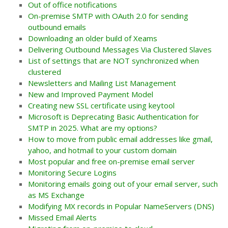
Out of office notifications
On-premise SMTP with OAuth 2.0 for sending
outbound emails
Downloading an older build of Xeams
Delivering Outbound Messages Via Clustered Slaves
List of settings that are NOT synchronized when
clustered
Newsletters and Mailing List Management
New and Improved Payment Model
Creating new SSL certificate using keytool
Microsoft is Deprecating Basic Authentication for
SMTP in 2025. What are my options?
How to move from public email addresses like gmail,
yahoo, and hotmail to your custom domain
Most popular and free on-premise email server
Monitoring Secure Logins
Monitoring emails going out of your email server, such
as MS Exchange
Modifying MX records in Popular NameServers (DNS)
Missed Email Alerts