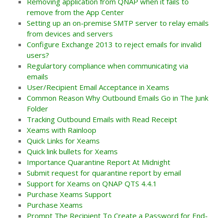
Removing application from QNAP when it fails to
remove from the App Center
Setting up an on-premise SMTP server to relay emails
from devices and servers
Configure Exchange 2013 to reject emails for invalid
users?
Regulartory compliance when communicating via
emails
User/Recipient Email Acceptance in Xeams
Common Reason Why Outbound Emails Go in The Junk
Folder
Tracking Outbound Emails with Read Receipt
Xeams with Rainloop
Quick Links for Xeams
Quick link bullets for Xeams
Importance Quarantine Report At Midnight
Submit request for quarantine report by email
Support for Xeams on QNAP QTS 4.4.1
Purchase Xeams Support
Purchase Xeams
Prompt The Recipient To Create a Password for End-