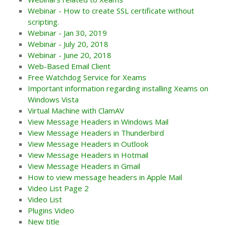
Webinar - How to create SSL certificate without
scripting.
Webinar - Jan 30, 2019
Webinar - July 20, 2018
Webinar - June 20, 2018
Web-Based Email Client
Free Watchdog Service for Xeams
Important information regarding installing Xeams on
Windows Vista
Virtual Machine with ClamAV
View Message Headers in Windows Mail
View Message Headers in Thunderbird
View Message Headers in Outlook
View Message Headers in Hotmail
View Message Headers in Gmail
How to view message headers in Apple Mail
Video List Page 2
Video List
Plugins Video
New title