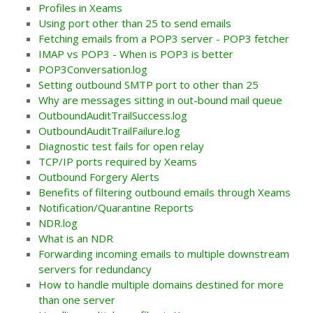
Profiles in Xeams
Using port other than 25 to send emails
Fetching emails from a POP3 server - POP3 fetcher
IMAP vs POP3 - When is POP3 is better
POP3Conversation.log
Setting outbound SMTP port to other than 25
Why are messages sitting in out-bound mail queue
OutboundAuditTrailSuccess.log
OutboundAuditTrailFailure.log
Diagnostic test fails for open relay
TCP/IP ports required by Xeams
Outbound Forgery Alerts
Benefits of filtering outbound emails through Xeams
Notification/Quarantine Reports
NDR.log
What is an NDR
Forwarding incoming emails to multiple downstream
servers for redundancy
How to handle multiple domains destined for more
than one server