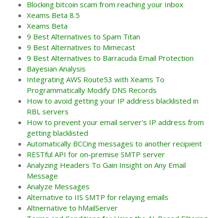
Blocking bitcoin scam from reaching your Inbox
Xeams Beta 8.5
Xeams Beta
9 Best Alternatives to Spam Titan
9 Best Alternatives to Mimecast
9 Best Alternatives to Barracuda Email Protection
Bayesian Analysis
Integrating AWS Route53 with Xeams To
Programmatically Modify DNS Records
How to avoid getting your IP address blacklisted in
RBL servers
How to prevent your email server's IP address from
getting blacklisted
Automatically BCCing messages to another recipient
RESTful API for on-premise SMTP server
Analyzing Headers To Gain Insight on Any Email
Message
Analyze Messages
Alternative to IIS SMTP for relaying emails
Altnernative to hMailServer