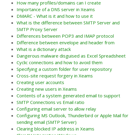
How many profiles/domains can I create
Importance of a DNS server in Xeams
DMARC - What is it and how to use it
What is the difference between SMTP Server and
SMTP Proxy Server
Differences between POP3 and IMAP protocol
Difference between envelope and header from
What is a dictionary attack
Dangerous malware disguised as Excel Spreadsheet
Cyclic connections and how to avoid them
Specifying a custom folder for user repository
Cross-site request forgery in Xeams
Creating user accounts
Creating new users in Xeams
Contents of a system generated email to support
SMTP Connections vs Email ratio
Configuring email server to allow relay
Configuring MS Outlook, Thunderbird or Apple Mail for
sending email (SMTP Server)
Clearing blocked IP address in Xeams