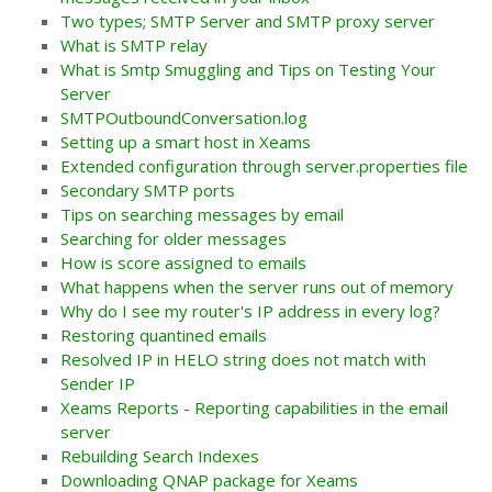
Two types; SMTP Server and SMTP proxy server
What is SMTP relay
What is Smtp Smuggling and Tips on Testing Your
Server
SMTPOutboundConversation.log
Setting up a smart host in Xeams
Extended configuration through server.properties file
Secondary SMTP ports
Tips on searching messages by email
Searching for older messages
How is score assigned to emails
What happens when the server runs out of memory
Why do I see my router's IP address in every log?
Restoring quantined emails
Resolved IP in HELO string does not match with
Sender IP
Xeams Reports - Reporting capabilities in the email
server
Rebuilding Search Indexes
Downloading QNAP package for Xeams