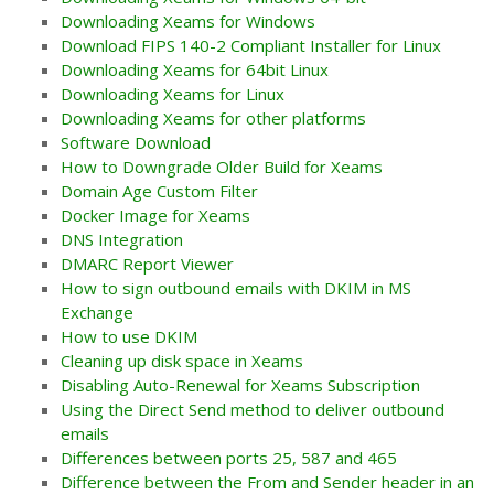
Downloading Xeams for Windows
Download FIPS 140-2 Compliant Installer for Linux
Downloading Xeams for 64bit Linux
Downloading Xeams for Linux
Downloading Xeams for other platforms
Software Download
How to Downgrade Older Build for Xeams
Domain Age Custom Filter
Docker Image for Xeams
DNS Integration
DMARC Report Viewer
How to sign outbound emails with DKIM in MS
Exchange
How to use DKIM
Cleaning up disk space in Xeams
Disabling Auto-Renewal for Xeams Subscription
Using the Direct Send method to deliver outbound
emails
Differences between ports 25, 587 and 465
Difference between the From and Sender header in an