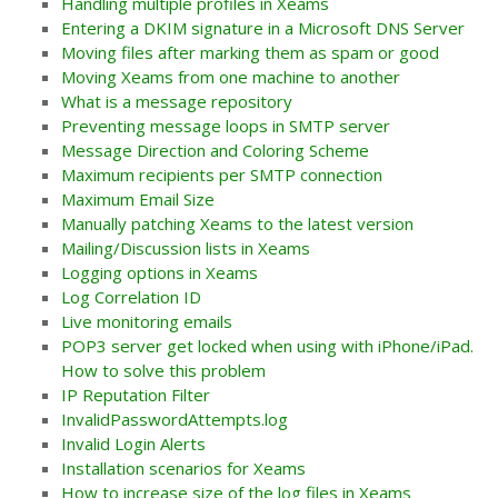
Handling multiple profiles in Xeams
Entering a DKIM signature in a Microsoft DNS Server
Moving files after marking them as spam or good
Moving Xeams from one machine to another
What is a message repository
Preventing message loops in SMTP server
Message Direction and Coloring Scheme
Maximum recipients per SMTP connection
Maximum Email Size
Manually patching Xeams to the latest version
Mailing/Discussion lists in Xeams
Logging options in Xeams
Log Correlation ID
Live monitoring emails
POP3 server get locked when using with iPhone/iPad.
How to solve this problem
IP Reputation Filter
InvalidPasswordAttempts.log
Invalid Login Alerts
Installation scenarios for Xeams
How to increase size of the log files in Xeams