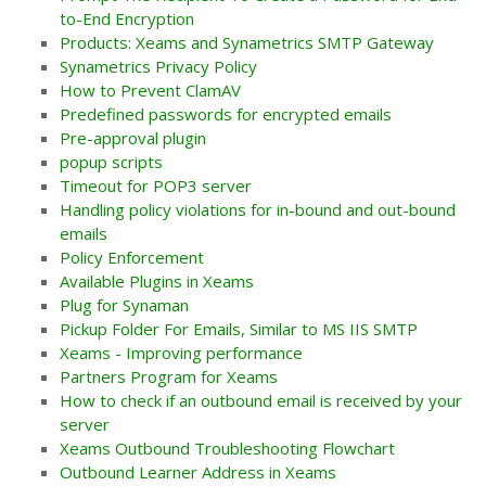
to-End Encryption
Products: Xeams and Synametrics SMTP Gateway
Synametrics Privacy Policy
How to Prevent ClamAV
Predefined passwords for encrypted emails
Pre-approval plugin
popup scripts
Timeout for POP3 server
Handling policy violations for in-bound and out-bound
emails
Policy Enforcement
Available Plugins in Xeams
Plug for Synaman
Pickup Folder For Emails, Similar to MS IIS SMTP
Xeams - Improving performance
Partners Program for Xeams
How to check if an outbound email is received by your
server
Xeams Outbound Troubleshooting Flowchart
Outbound Learner Address in Xeams