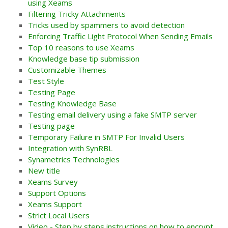
using Xeams
Filtering Tricky Attachments
Tricks used by spammers to avoid detection
Enforcing Traffic Light Protocol When Sending Emails
Top 10 reasons to use Xeams
Knowledge base tip submission
Customizable Themes
Test Style
Testing Page
Testing Knowledge Base
Testing email delivery using a fake SMTP server
Testing page
Temporary Failure in SMTP For Invalid Users
Integration with SynRBL
Synametrics Technologies
New title
Xeams Survey
Support Options
Xeams Support
Strict Local Users
Video - Step by steps instructions on how to encrypt