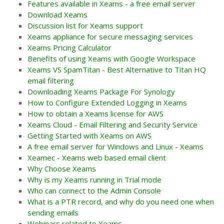
Features available in Xeams - a free email server
Download Xeams
Discussion list for Xeams support
Xeams appliance for secure messaging services
Xeams Pricing Calculator
Benefits of using Xeams with Google Workspace
Xeams VS SpamTitan - Best Alternative to Titan HQ
email filtering
Downloading Xeams Package For Synology
How to Configure Extended Logging in Xeams
How to obtain a Xeams license for AWS
Xeams Cloud - Email Filtering and Security Service
Getting Started with Xeams on AWS
A free email server for Windows and Linux - Xeams
Xeamec - Xeams web based email client
Why Choose Xeams
Why is my Xeams running in Trial mode
Who can connect to the Admin Console
What is a PTR record, and why do you need one when
sending emails
Webinars related to Xeams