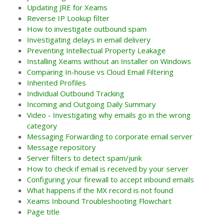
Updating JRE for Xeams
Reverse IP Lookup filter
How to investigate outbound spam
Investigating delays in email delivery
Preventing Intellectual Property Leakage
Installing Xeams without an Installer on Windows
Comparing In-house vs Cloud Email Filtering
Inherited Profiles
Individual Outbound Tracking
Incoming and Outgoing Daily Summary
Video - Investigating why emails go in the wrong
category
Messaging Forwarding to corporate email server
Message repository
Server filters to detect spam/junk
How to check if email is received by your server
Configuring your firewall to accept inbound emails
What happens if the MX record is not found
Xeams Inbound Troubleshooting Flowchart
Page title