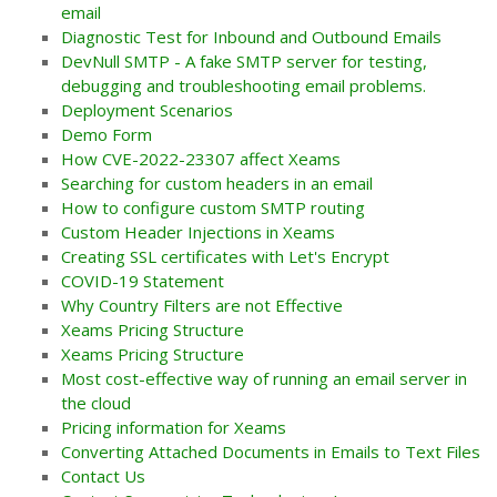
email
Diagnostic Test for Inbound and Outbound Emails
DevNull SMTP - A fake SMTP server for testing,
debugging and troubleshooting email problems.
Deployment Scenarios
Demo Form
How CVE-2022-23307 affect Xeams
Searching for custom headers in an email
How to configure custom SMTP routing
Custom Header Injections in Xeams
Creating SSL certificates with Let's Encrypt
COVID-19 Statement
Why Country Filters are not Effective
Xeams Pricing Structure
Xeams Pricing Structure
Most cost-effective way of running an email server in
the cloud
Pricing information for Xeams
Converting Attached Documents in Emails to Text Files
Contact Us