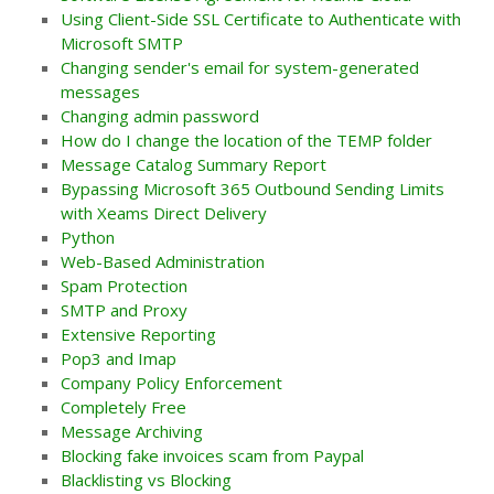
Using Client-Side SSL Certificate to Authenticate with
Microsoft SMTP
Changing sender's email for system-generated
messages
Changing admin password
How do I change the location of the TEMP folder
Message Catalog Summary Report
Bypassing Microsoft 365 Outbound Sending Limits
with Xeams Direct Delivery
Python
Web-Based Administration
Spam Protection
SMTP and Proxy
Extensive Reporting
Pop3 and Imap
Company Policy Enforcement
Completely Free
Message Archiving
Blocking fake invoices scam from Paypal
Blacklisting vs Blocking