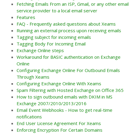
Fetching Emails From an ISP, Gmail, or any other email
service provider to a local email server
Features
FAQ - Frequently asked questions about Xeams
Running an external process upon receiving emails
Tagging subject for incoming emails
Tagging Body For Incoming Email
Exchange Online steps
Workaround for BASIC authentication on Exchange
Online
Configuring Exchange Online For Outbound Emails
Through Xeams
Configuring Exchange Online With Xeams
Spam Filtering with Hosted Exchange on Office 365
How to sign outbound emails with DKIM in MS
Exchange 2007/2010/2013/2016
Email Event Webhooks - How to get real-time
notifications
End User License Agreement For Xeams
Enforcing Encryption For Certain Domains