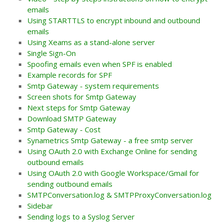
emails
Using STARTTLS to encrypt inbound and outbound
emails
Using Xeams as a stand-alone server
Single Sign-On
Spoofing emails even when SPF is enabled
Example records for SPF
Smtp Gateway - system requirements
Screen shots for Smtp Gateway
Next steps for Smtp Gateway
Download SMTP Gateway
Smtp Gateway - Cost
Synametrics Smtp Gateway - a free smtp server
Using OAuth 2.0 with Exchange Online for sending
outbound emails
Using OAuth 2.0 with Google Workspace/Gmail for
sending outbound emails
SMTPConversation.log & SMTPProxyConversation.log
Sidebar
Sending logs to a Syslog Server