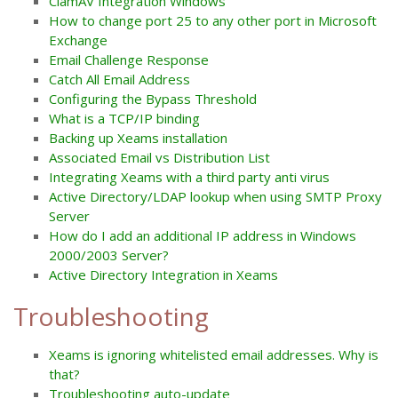
ClamAV Integration Windows
How to change port 25 to any other port in Microsoft
Exchange
Email Challenge Response
Catch All Email Address
Configuring the Bypass Threshold
What is a TCP/IP binding
Backing up Xeams installation
Associated Email vs Distribution List
Integrating Xeams with a third party anti virus
Active Directory/LDAP lookup when using SMTP Proxy
Server
How do I add an additional IP address in Windows
2000/2003 Server?
Active Directory Integration in Xeams
Troubleshooting
Xeams is ignoring whitelisted email addresses. Why is
that?
Troubleshooting auto-update