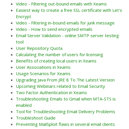
Video - Filtering out-bound emails with Xeams
Easiest way to create a free SSL certificate with Let's
Encrypt
Video - Filtering in-bound emails for junk message
Video - How to send encrypted emails
Email Server Validation - online SMTP server testing
tool
User Repository Quota
Calculating the number of users for licensing
Benefits of creating local users in Xeams
User Associations in Xeams
Usage Scenarios for Xeams
Upgrading Java From JRE 8 To The Latest Version
Upcoming Webinars related to Email Security
Two Factor Authentication in Xeams
Troubleshooting Emails to Gmail when MTA-STS is
enabled
Tool for Troubleshooting Email Delivery Problems
Troubleshoot Guide
Preventing MailSploit flaws in several email clients