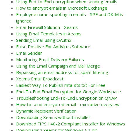
Using End-to-End encryption when sending emails
How to encrypt emails in Microsoft Exchange
Employee name spoofing in emails - SPF and DKIM is
ignored
Email Firewall Solution - Xeams
Using Email Templates in Xeams
Sending Email using OAuth2
False Positive For AntiVirus Software
Email Sender
Monitoring Email Delivery Failures
Using the Email Campaign and Mail Merge
Bypassing an email address for spam filtering
Xeams Email Broadcast
Easiest Way To Publish mta-sts.txt For Free
End-To-End Email Encryption for Google Workspace
Troubleshooting End-To-End Encryption on QNAP
How to send encrypted email - executive overview
Dynamic Recipient Verification
Downloading Xeams without installer
Download FIPS 140-2 Compliant Installer for Windows
Downloading Xeams for Windows 64-bit