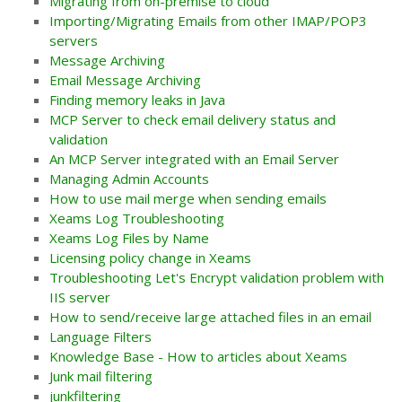
Migrating from on-premise to cloud
Importing/Migrating Emails from other IMAP/POP3
servers
Message Archiving
Email Message Archiving
Finding memory leaks in Java
MCP Server to check email delivery status and
validation
An MCP Server integrated with an Email Server
Managing Admin Accounts
How to use mail merge when sending emails
Xeams Log Troubleshooting
Xeams Log Files by Name
Licensing policy change in Xeams
Troubleshooting Let's Encrypt validation problem with
IIS server
How to send/receive large attached files in an email
Language Filters
Knowledge Base - How to articles about Xeams
Junk mail filtering
junkfiltering