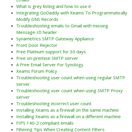
What is grey listing and how to use it
Integrating GoDaddy with Xeams To Programmatically
Modify DNS Records
Troubleshooting emails to Gmail with missing
Message-ID header
Synametrics SMTP Gateway Appliance
Front Door Rejector
Free Platinum support for 30 days
Free on-premise SMTP server
A Free Email Server For Synology
Xeams Forum Policy
Troubleshooting user count when using regular SMTP
server
Troubleshooting user count when using SMTP Proxy
server
Troubleshooting incorrect user count
Installing Xeams as a firewall on the same machine
Installing Xeams as a firewall on a different machine
FIPS 140-2 compliant emails
Filtering Tips When Creating Content Filters