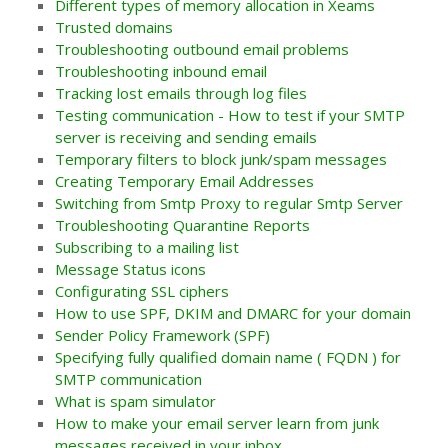
Different types of memory allocation in Xeams
Trusted domains
Troubleshooting outbound email problems
Troubleshooting inbound email
Tracking lost emails through log files
Testing communication - How to test if your SMTP
server is receiving and sending emails
Temporary filters to block junk/spam messages
Creating Temporary Email Addresses
Switching from Smtp Proxy to regular Smtp Server
Troubleshooting Quarantine Reports
Subscribing to a mailing list
Message Status icons
Configurating SSL ciphers
How to use SPF, DKIM and DMARC for your domain
Sender Policy Framework (SPF)
Specifying fully qualified domain name ( FQDN ) for
SMTP communication
What is spam simulator
How to make your email server learn from junk
messages received in your inbox