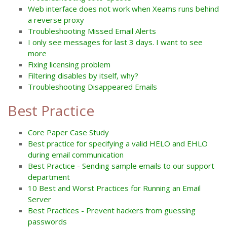
Web interface does not work when Xeams runs behind
a reverse proxy
Troubleshooting Missed Email Alerts
I only see messages for last 3 days. I want to see
more
Fixing licensing problem
Filtering disables by itself, why?
Troubleshooting Disappeared Emails
Best Practice
Core Paper Case Study
Best practice for specifying a valid HELO and EHLO
during email communication
Best Practice - Sending sample emails to our support
department
10 Best and Worst Practices for Running an Email
Server
Best Practices - Prevent hackers from guessing
passwords