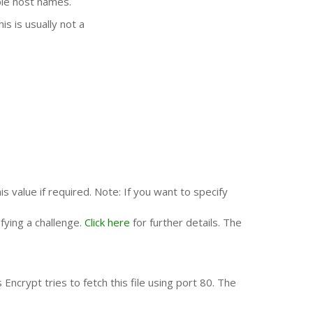
ple host names.
s is usually not a
is value if required. Note: If you want to specify
fying a challenge.
Click here
for further details. The
Encrypt tries to fetch this file using port 80. The