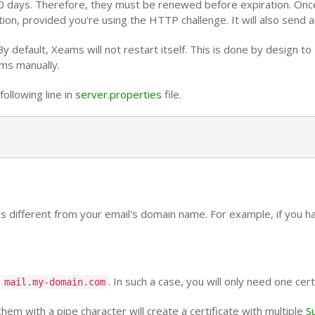
 90 days. Therefore, they must be renewed before expiration. Once 
n, provided you're using the HTTP challenge. It will also send an
By default, Xeams will not restart itself. This is done by design t
ams manually.
ollowing line in
server.properties
file.
 is different from your email's domain name. For example, if you h
o
. In such a case, you will only need one cert
mail.my-domain.com
m with a pipe character will create a certificate with multiple
S