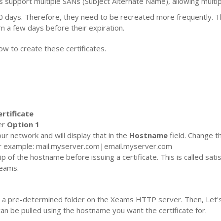
s support multiple SANs (Subject Alternate Name), allowing multi
90 days. Therefore, they need to be recreated more frequently. Thi
m a few days before their expiration.
ow to create these certificates.
rtificate
er
Option 1
ur network and will display that in the
Hostname
field. Change th
or example: mail.myserver.com|email.myserver.com
 of the hostname before issuing a certificate. This is called satis
Xeams.
ed in a pre-determined folder on the Xeams HTTP server. Then, Let's 
 can be pulled using the hostname you want the certificate for.