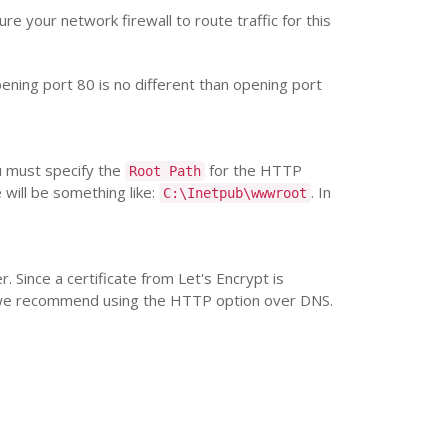
re your network firewall to route traffic for this
pening port 80 is no different than opening port
ou must specify the
for the HTTP
Root Path
 will be something like:
. In
C:\Inetpub\wwwroot
. Since a certificate from Let's Encrypt is
, we recommend using the HTTP option over DNS.