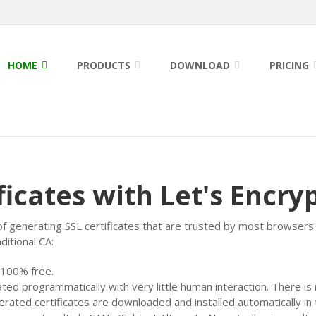
HOME
PRODUCTS
DOWNLOAD
PRICING
ficates with Let's Encry
of generating SSL certificates that are trusted by most browsers 
itional CA:
 100% free.
ated programmatically with very little human interaction. There i
erated certificates are downloaded and installed automatically in