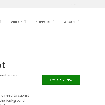
Search
VIDEOS
SUPPORT
ABOUT
pt
and servers. It
WATCH VIDEO
s no need to submit
 the background.