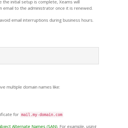
the initial setup is complete, Xeams will
 email to the administrator once it is renewed.
o avoid email interruptions during business hours.
ave multiple domain names like:
ificate for
mail.my-domain.com
ubject Alternate Names (SAN)
. For example, using