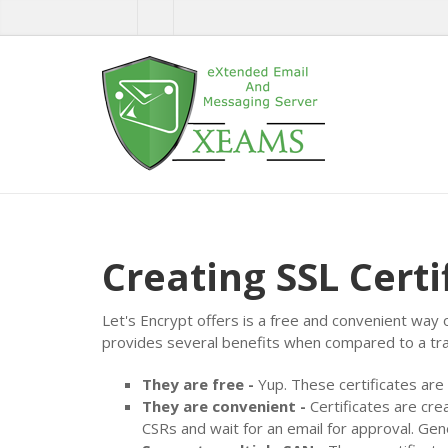
Creating SSL Certi
Let's Encrypt offers is a free and convenient way 
provides several benefits when compared to a trad
They are free -
Yup. These certificates are
They are convenient -
Certificates are cre
CSRs and wait for an email for approval. Gen