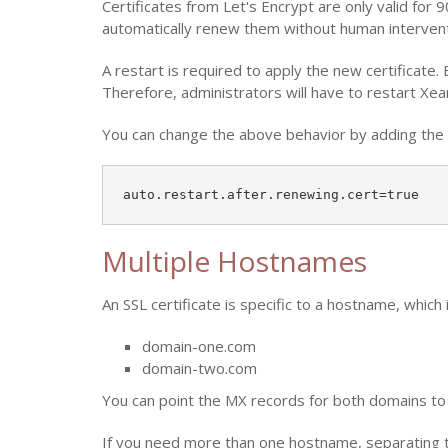
Certificates from Let's Encrypt are only valid for
automatically renew them without human interventio
A restart is required to apply the new certificate. 
Therefore, administrators will have to restart Xe
You can change the above behavior by adding the f
auto.restart.after.renewing.cert=true
Multiple Hostnames
An SSL certificate is specific to a hostname, which
domain-one.com
domain-two.com
You can point the MX records for both domains t
If you need more than one hostname, separating the