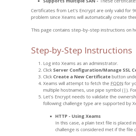
Supports multiple SAN -
These certificate
Certificates from Let's Encrypt are only valid for 
problem since Xeams will automatically create the
This page contains step-by-step instructions on h
Step-by-Step Instructions
Log into Xeams as an administrator.
Click
Server Configuration/Manage SSL Ce
Click
Create a New Certificate
button und
Xeams will attempt to fetch the
FQDN
for yo
multiple hostnames, use pipe symbol (|). F
Let's Encrypt needs to validate the ownership
following challenge type are supported by 
HTTP - Using Xeams
In this case, a plain text file is plac
challenge is considered met if the file