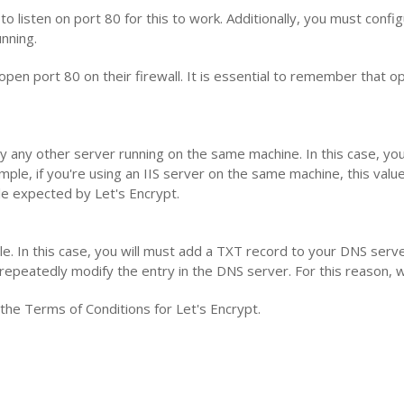
listen on port 80 for this to work. Additionally, you must configu
nning.
open port 80 on their firewall. It is essential to remember that o
 by any other server running on the same machine. In this case, y
ple, if you're using an IIS server on the same machine, this value
file expected by Let's Encrypt.
ble. In this case, you will must add a TXT record to your DNS server
repeatedly modify the entry in the DNS server. For this reason
y the Terms of Conditions for Let's Encrypt.