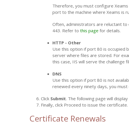
Therefore, you must configure Xeams to 
port to the machine where Xeams is ru
Often, administrators are reluctant to 
443. Refer to
this page
for details.
HTTP - Other
Use this option if port 80 is occupied
server where files are stored. For exam
this case, IIS will serve the challenge 
DNS
Use this option if port 80 is not availa
renewed every ninety days, you must 
Click
Submit
. The following page will displa
Finally, click Proceed to issue the certificate.
Certificate Renewals