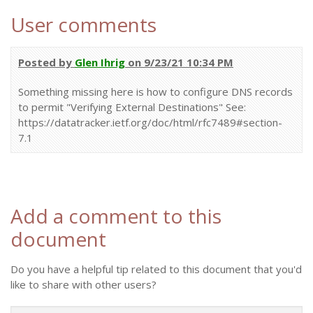
User comments
Posted by
Glen Ihrig
on 9/23/21 10:34 PM
Something missing here is how to configure DNS records
to permit "Verifying External Destinations" See:
https://datatracker.ietf.org/doc/html/rfc7489#section-
7.1
Add a comment to this
document
Do you have a helpful tip related to this document that you'd
like to share with other users?