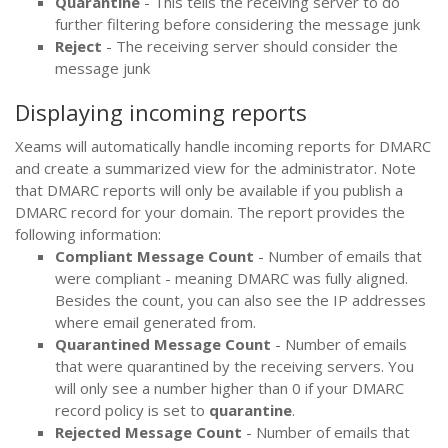
Quarantine
- This tells the receiving server to do
further filtering before considering the message junk
Reject
- The receiving server should consider the
message junk
Displaying incoming reports
Xeams will automatically handle incoming reports for DMARC
and create a summarized view for the administrator. Note
that DMARC reports will only be available if you publish a
DMARC record for your domain. The report provides the
following information:
Compliant Message Count
- Number of emails that
were compliant - meaning DMARC was fully aligned.
Besides the count, you can also see the IP addresses
where email generated from.
Quarantined Message Count
- Number of emails
that were quarantined by the receiving servers. You
will only see a number higher than 0 if your DMARC
record policy is set to
quarantine
.
Rejected Message Count
- Number of emails that