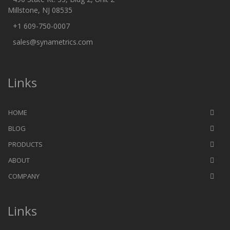
Millstone, NJ 08535
+1 609-750-0007
sales@synametrics.com
Links
HOME
BLOG
PRODUCTS
ABOUT
COMPANY
Links