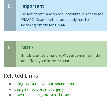
Important
Do not create any special accounts in Xeams for
DMARC. Xeams will automatically handle
incoming emails for DMARC.
NOTE
Emails sent to dmarc.rua@yourdomain.com do
not affect your license count.
Related Links
Using DKIM to sign out-bound emails
Using SPF to prevent forgery
How to use SPF, DKIM and DMARC