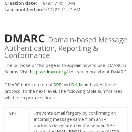
Creation date:
8/9/17 4:11 AM
Last modified on:
4/12/22 11:42 AM
DMARC
Domain-based Message
Authentication, Reporting &
Conformance
The purpose of this page is to explain how to use DMARC in
Xeams. Visit
https://dmarc.org/
to learn more about DMARC.
DMARC builds on top of
SPF
and
DKIM
and takes these
protocol to the next level. The following table summarizes
what each protocol does:
SPF
Prevents email forgery by confirming an
incoming message came from an IP
address designated by the sender. SPF
checks the
MAIL FROM
value in the SMTP