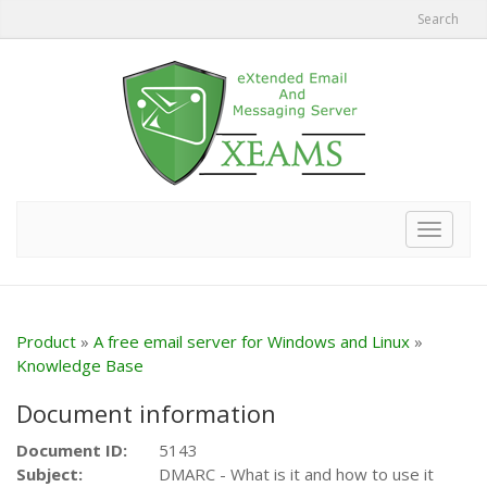
Search
Toggle
navigat
Product
»
A free email server for Windows and Linux
»
Knowledge Base
Document information
Document ID:
5143
Subject:
DMARC - What is it and how to use it