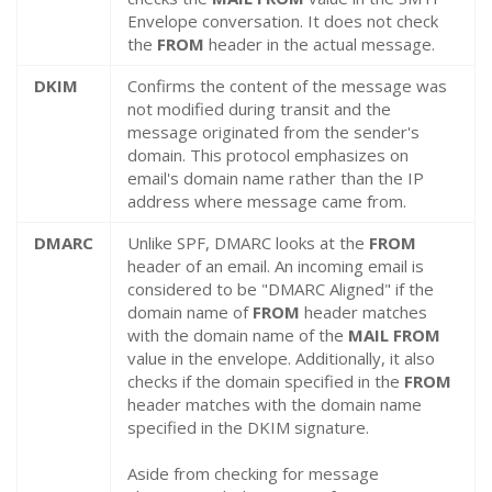
Envelope conversation. It does not check
the
FROM
header in the actual message.
DKIM
Confirms the content of the message was
not modified during transit and the
message originated from the sender's
domain. This protocol emphasizes on
email's domain name rather than the IP
address where message came from.
DMARC
Unlike SPF, DMARC looks at the
FROM
header of an email. An incoming email is
considered to be "DMARC Aligned" if the
domain name of
FROM
header matches
with the domain name of the
MAIL FROM
value in the envelope. Additionally, it also
checks if the domain specified in the
FROM
header matches with the domain name
specified in the DKIM signature.
Aside from checking for message