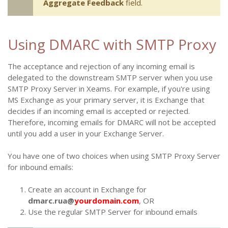
Aggregate Feedback
field.
Using DMARC with SMTP Proxy
The acceptance and rejection of any incoming email is
delegated to the downstream SMTP server when you use
SMTP Proxy Server in Xeams. For example, if you're using
MS Exchange as your primary server, it is Exchange that
decides if an incoming email is accepted or rejected.
Therefore, incoming emails for DMARC will not be accepted
until you add a user in your Exchange Server.
You have one of two choices when using SMTP Proxy Server
for inbound emails:
Create an account in Exchange for
dmarc.rua@
yourdomain.com
, OR
Use the regular SMTP Server for inbound emails