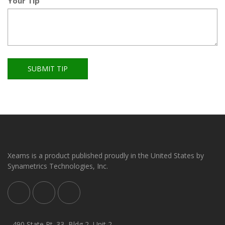
Your Tip
SUBMIT TIP
Xeams is a product published proudly in the United States by
Synametrics Technologies, Inc.
490 State Rt. 33, Bldg 2, Unit 2