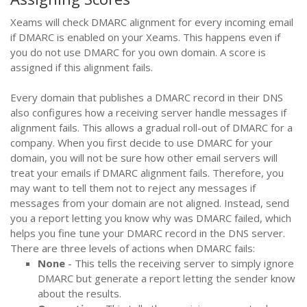
Xeams will check DMARC alignment for every incoming email
if DMARC is enabled on your Xeams. This happens even if
you do not use DMARC for you own domain. A score is
assigned if this alignment fails.
Every domain that publishes a DMARC record in their DNS
also configures how a receiving server handle messages if
alignment fails. This allows a gradual roll-out of DMARC for a
company. When you first decide to use DMARC for your
domain, you will not be sure how other email servers will
treat your emails if DMARC alignment fails. Therefore, you
may want to tell them not to reject any messages if
messages from your domain are not aligned. Instead, send
you a report letting you know why was DMARC failed, which
helps you fine tune your DMARC record in the DNS server.
There are three levels of actions when DMARC fails:
None
- This tells the receiving server to simply ignore
DMARC but generate a report letting the sender know
about the results.