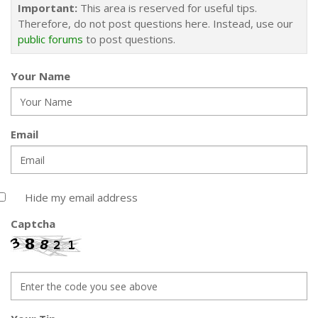
Important:
This area is reserved for useful tips.
Therefore, do not post questions here. Instead, use our
public forums
to post questions.
Your Name
Email
Hide my email address
Captcha