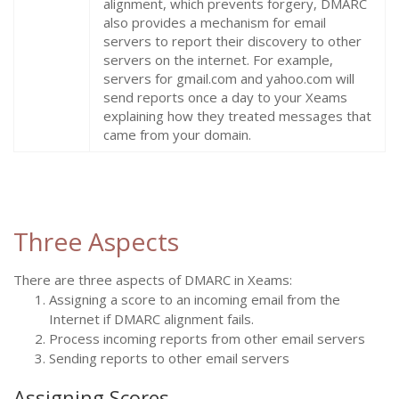
alignment, which prevents forgery, DMARC
also provides a mechanism for email
servers to report their discovery to other
servers on the internet. For example,
servers for gmail.com and yahoo.com will
send reports once a day to your Xeams
explaining how they treated messages that
came from your domain.
Three Aspects
There are three aspects of DMARC in Xeams:
Assigning a score to an incoming email from the
Internet if DMARC alignment fails.
Process incoming reports from other email servers
Sending reports to other email servers
Assigning Scores