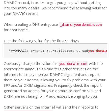
DMARC record, in order to get you going without getting
into too many details, we recommend the following value for
your DMARC record.
When creating a DNS entry, use
_dmarc.yourdomain.com
for host name.
Use the following value for the first 90 days:
"v=DMARC1; p=none; rua=mailto:dmarc.rua@
yourdomain.
Obviously, change the value for
with the
yourdomain.com
appropriate name. This value tells other servers on the
Internet to simply monitor DMARC alignment and report
them to your Xeams, allowing you to fix problems with your
SPF and/or DKIM signatures. Frequently check the report
generated by Xeams for your domain to confirm SPF and
DKIM are not failing for IP addresses belonging to you.
Other servers on the Internet will send their reports to