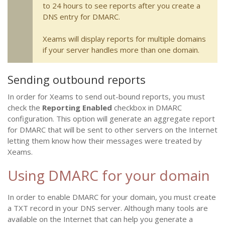
to 24 hours to see reports after you create a
DNS entry for DMARC.
Xeams will display reports for multiple domains
if your server handles more than one domain.
Sending outbound reports
In order for Xeams to send out-bound reports, you must
check the
Reporting Enabled
checkbox in DMARC
configuration. This option will generate an aggregate report
for DMARC that will be sent to other servers on the Internet
letting them know how their messages were treated by
Xeams.
Using DMARC for your domain
In order to enable DMARC for your domain, you must create
a TXT record in your DNS server. Although many tools are
available on the Internet that can help you generate a