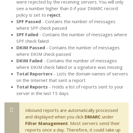
were rejected by the receiving servers. You will only
see a number higher than 0 if your DMARC record
policy is set to
reject
.
SPF Passed
- Contains the number of messages
where SPF check passed
SPF Failed
- Contains the number of messages where
SPF check failed
DKIM Passed
- Contains the number of messages
where DKIM check passed
DKIM Failed
- Contains the number of messages
where DKIM check failed or a signature was missing
Total Reporters
- Lists the domain names of servers
on the Internet that sent a report
Total Reports
- Holds a list of reports sent to your
server in the last 15 days.
Inbound reports are automatically processed
and displayed when you click
DMARC
under
Filter Management
. Most servers send their
reports once a day. Therefore, it could take up