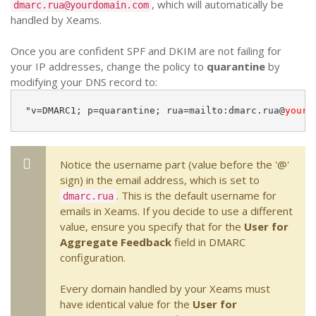
, which will automatically be
dmarc.rua@yourdomain.com
handled by Xeams.
Once you are confident SPF and DKIM are not failing for
your IP addresses, change the policy to
quarantine
by
modifying your DNS record to:
"v=DMARC1; p=quarantine; rua=mailto:dmarc.rua@
yourd
Notice the username part (value before the '@'
sign) in the email address, which is set to
. This is the default username for
dmarc.rua
emails in Xeams. If you decide to use a different
value, ensure you specify that for the
User for
Aggregate Feedback
field in DMARC
configuration.
Every domain handled by your Xeams must
have identical value for the
User for