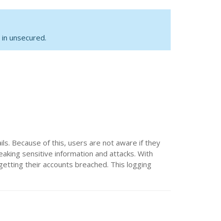
 in unsecured.
ls. Because of this, users are not aware if they
eaking sensitive information and attacks. With
 getting their accounts breached. This logging