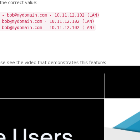
the correct value:
 - bob@mydomain.com - 10.11.12.102 (LAN)
 bob@mydomain.com - 10.11.12.102 (LAN)
 bob@mydomain.com - 10.11.12.102 (LAN)
ease see the video that demonstrates this feature: