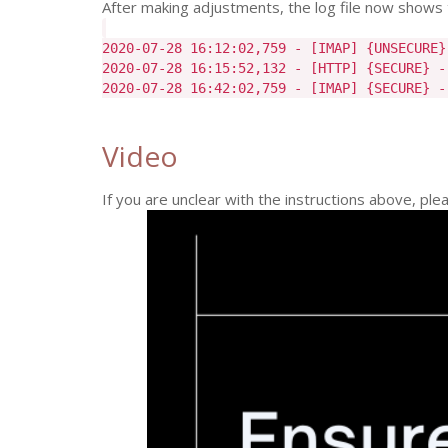
After making adjustments, the log file now shows 
2020-07-28 16:12:02,759 - [IMAP] {UNSECURE}
2020-07-28 16:15:52,132 - [HTTP] {SECURE} -
2020-07-28 16:42:02,759 - [IMAP] {SECURE} -
Video
If you are unclear with the instructions above, pl