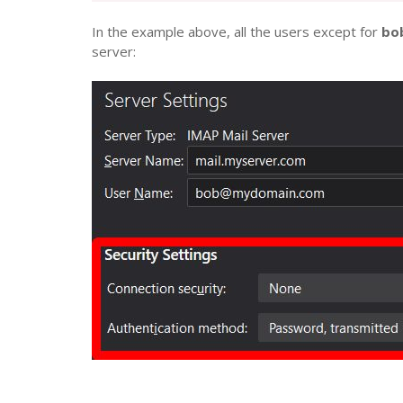
In the example above, all the users except for
bob
server: