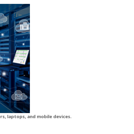
rs, laptops, and mobile devices.