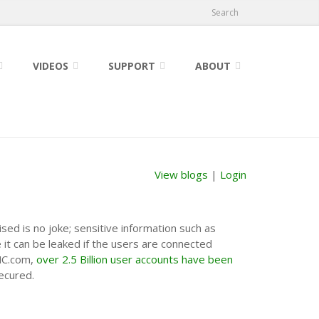
Search
VIDEOS
SUPPORT
ABOUT
View blogs
|
Login
sed is no joke; sensitive information such as
it can be leaked if the users are connected
INC.com,
over 2.5 Billion user accounts have been
ecured.