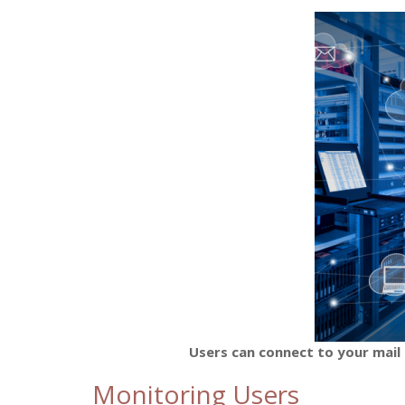
Users can connect to your mail 
Monitoring Users