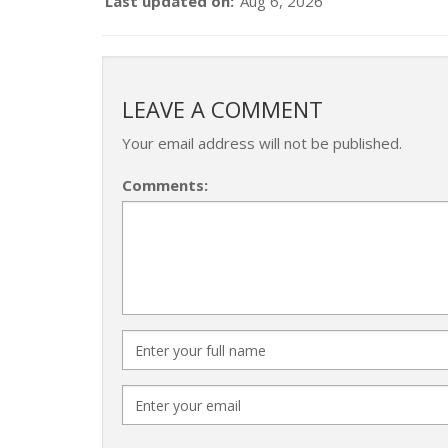
Last updated on:
Aug 6, 2026
LEAVE A COMMENT
Your email address will not be published.
Comments: