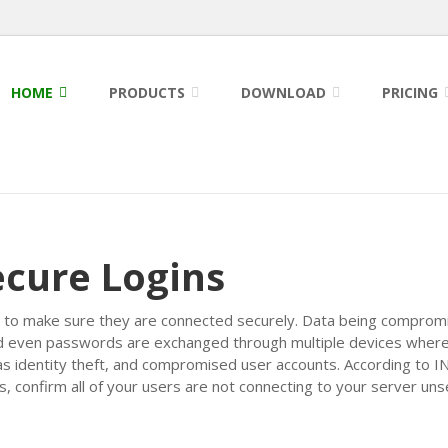
HOME
PRODUCTS
DOWNLOAD
PRICING
ecure Logins
sers to make sure they are connected securely. Data being compromi
and even passwords are exchanged through multiple devices where 
 as identity theft, and compromised user accounts. According to 
 confirm all of your users are not connecting to your server uns