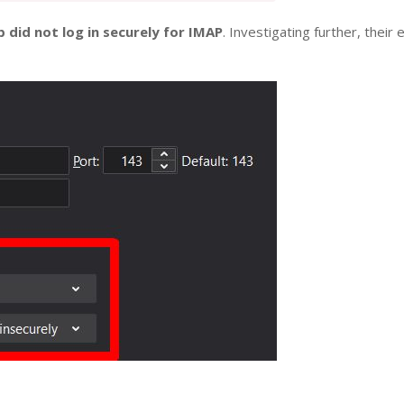
 did not log in securely for IMAP
. Investigating further, thei