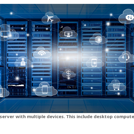
server with multiple devices. This include desktop compute