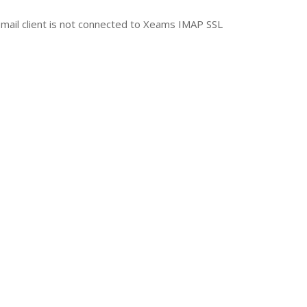
r email client is not connected to Xeams IMAP SSL