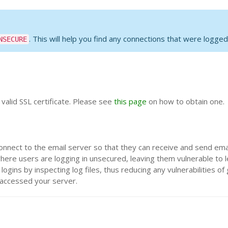
. This will help you find any connections that were logged
NSECURE
 valid SSL certificate. Please see
this page
on how to obtain one.
onnect to the email server so that they can receive and send emai
where users are logging in unsecured, leaving them vulnerable to l
gins by inspecting log files, thus reducing any vulnerabilities of
 accessed your server.