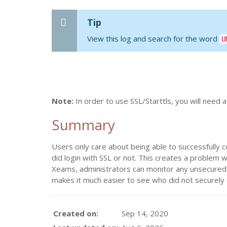
Tip
View this log and search for the word
U
Note:
In order to use SSL/Starttls, you will need a
Summary
Users only care about being able to successfully c
did login with SSL or not. This creates a problem 
Xeams, administrators can monitor any unsecured lo
makes it much easier to see who did not securely
Created on:
Sep 14, 2020