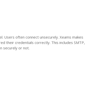
el. Users often connect unsecurely. Xeams makes
red their credentials correctly. This includes SMTP,
n securely or not.