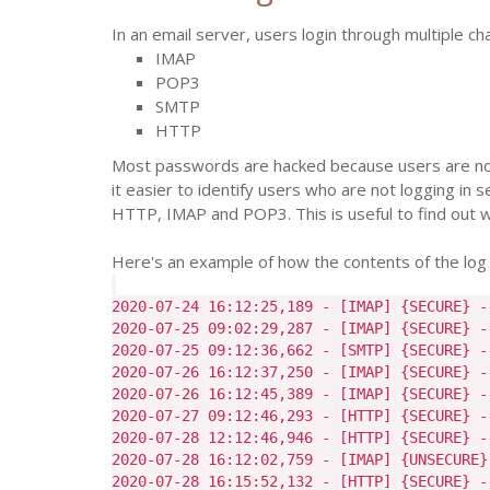
In an email server, users login through multiple ch
IMAP
POP3
SMTP
HTTP
Most passwords are hacked because users are not
it easier to identify users who are not logging in 
HTTP, IMAP and POP3. This is useful to find out whi
Here's an example of how the contents of the log fil
2020-07-24 16:12:25,189 - [IMAP] {SECURE} -
2020-07-25 09:02:29,287 - [IMAP] {SECURE} -
2020-07-25 09:12:36,662 - [SMTP] {SECURE} -
2020-07-26 16:12:37,250 - [IMAP] {SECURE} -
2020-07-26 16:12:45,389 - [IMAP] {SECURE} -
2020-07-27 09:12:46,293 - [HTTP] {SECURE} -
2020-07-28 12:12:46,946 - [HTTP] {SECURE} -
2020-07-28 16:12:02,759 - [IMAP] {UNSECURE}
2020-07-28 16:15:52,132 - [HTTP] {SECURE} -