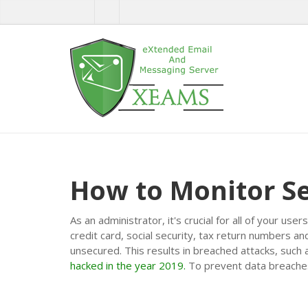
How to Monitor S
As an administrator, it's crucial for all of your u
credit card, social security, tax return numbers 
unsecured. This results in breached attacks, such
hacked in the year 2019.
To prevent data breaches,