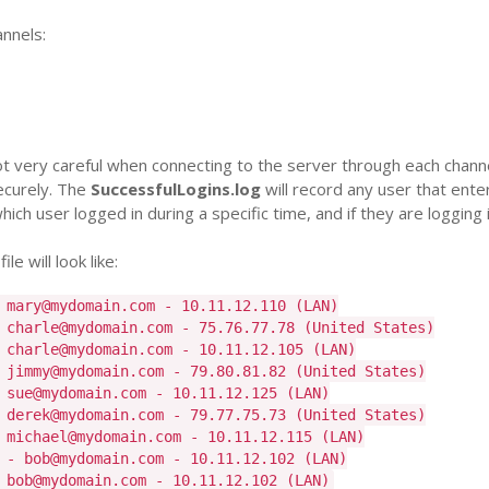
annels:
 very careful when connecting to the server through each chann
securely. The
SuccessfulLogins.log
will record any user that ente
ch user logged in during a specific time, and if they are logging i
e will look like:
 mary@mydomain.com - 10.11.12.110 (LAN)
 charle@mydomain.com - 75.76.77.78 (United States)
 charle@mydomain.com - 10.11.12.105 (LAN)
 jimmy@mydomain.com - 79.80.81.82 (United States)
 sue@mydomain.com - 10.11.12.125 (LAN)
 derek@mydomain.com - 79.77.75.73 (United States)
 michael@mydomain.com - 10.11.12.115 (LAN)
 - bob@mydomain.com - 10.11.12.102 (LAN)
 bob@mydomain.com - 10.11.12.102 (LAN)