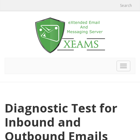
Search
Toggle
navigat
Diagnostic Test for
Inbound and
Outbound Emails