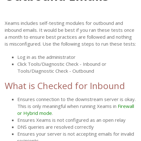
Xeams includes self-testing modules for outbound and
inbound emails. It would be best if you ran these tests once
a month to ensure best practices are followed and nothing
is misconfigured. Use the following steps to run these tests:
Log in as the administrator
Click Tools/Diagnostic Check - Inbound or
Tools/Diagnostic Check - Outbound
What is Checked for Inbound
Ensures connection to the downstream server is okay.
This is only meaningful when running Xeams in
Firewall
or Hybrid mode
.
Ensures Xeams is not configured as an open relay
DNS queries are resolved correctly
Ensures your server is not accepting emails for invalid
recipients