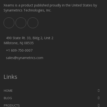
Xeams is a product published proudly in the United States by
Synametrics Technologies, Inc.
490 State Rt. 33, Bldg 2, Unit 2
Millstone, NJ 08535
+1 609-750-0007
sales@synametrics.com
Links
HOME
BLOG
PRODUCTS