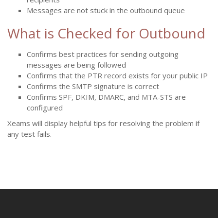
Messages are not stuck in the outbound queue
What is Checked for Outbound
Confirms best practices for sending outgoing
messages are being followed
Confirms that the PTR record exists for your public IP
Confirms the SMTP signature is correct
Confirms SPF, DKIM, DMARC, and MTA-STS are
configured
Xeams will display helpful tips for resolving the problem if
any test fails.