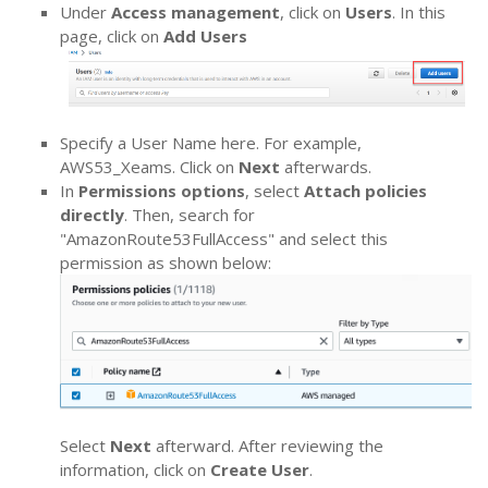
Under
Access management
, click on
Users
. In this
page, click on
Add Users
Specify a User Name here. For example,
AWS53_Xeams. Click on
Next
afterwards.
In
Permissions options
, select
Attach policies
directly
. Then, search for
"AmazonRoute53FullAccess" and select this
permission as shown below:
Select
Next
afterward. After reviewing the
information, click on
Create User
.