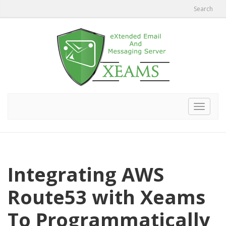
Search
Toggle
navigat
Integrating AWS
Route53 with Xeams
To Programmatically