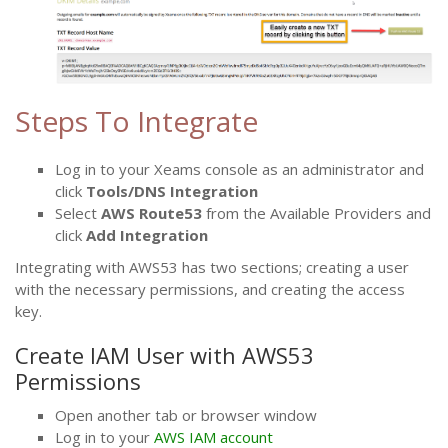
Steps To Integrate
Log in to your Xeams console as an administrator and
click
Tools/DNS Integration
Select
AWS Route53
from the Available Providers and
click
Add Integration
Integrating with AWS53 has two sections; creating a user
with the necessary permissions, and creating the access
key.
Create IAM User with AWS53
Permissions
Open another tab or browser window
Log in to your
AWS IAM account