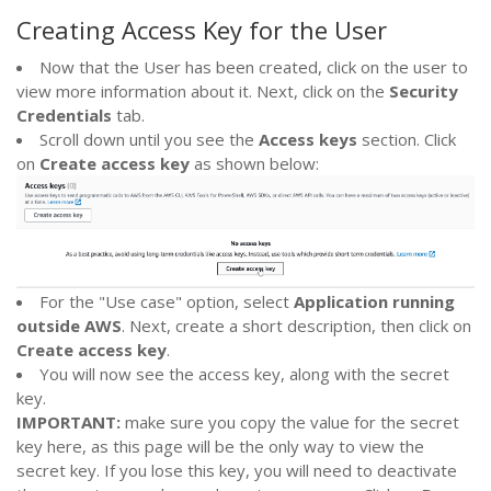
Creating Access Key for the User
Now that the User has been created, click on the user to
view more information about it. Next, click on the
Security
Credentials
tab.
Scroll down until you see the
Access keys
section. Click
on
Create access key
as shown below:
For the "Use case" option, select
Application running
outside AWS
. Next, create a short description, then click on
Create access key
.
You will now see the access key, along with the secret
key.
IMPORTANT:
make sure you copy the value for the secret
key here, as this page will be the only way to view the
secret key. If you lose this key, you will need to deactivate