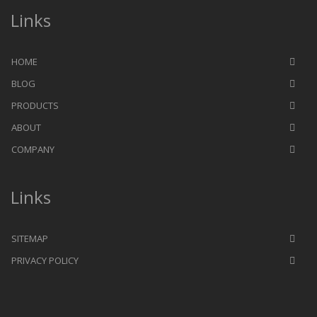
Links
HOME
BLOG
PRODUCTS
ABOUT
COMPANY
Links
SITEMAP
PRIVACY POLICY