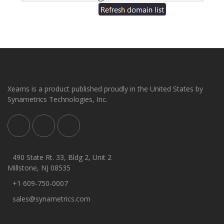
Xeams is a product published proudly in the United States by
Synametrics Technologies, Inc.
490 State Rt. 33, Bldg 2, Unit 2
Millstone, NJ 08535
+1 609-750-0007
sales@synametrics.com