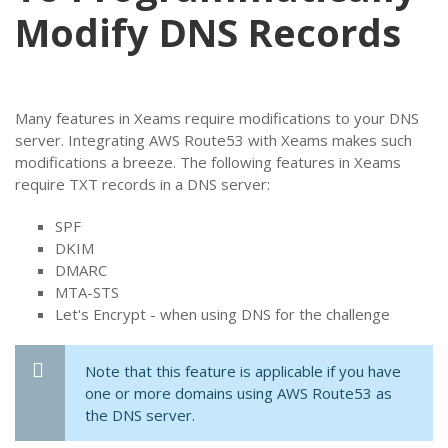
Modify DNS Records
Many features in Xeams require modifications to your DNS
server. Integrating AWS Route53 with Xeams makes such
modifications a breeze. The following features in Xeams
require TXT records in a DNS server:
SPF
DKIM
DMARC
MTA-STS
Let's Encrypt - when using DNS for the challenge
Note that this feature is applicable if you have
one or more domains using AWS Route53 as
the DNS server.