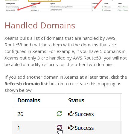
Handled Domains
Xeams pulls a list of domains that are handled by AWS
Route53 and matches them with the domains that are
configured in Xeams. For example, if you have 5 domains in
Xeams but only 3 are handled by AWS Route53, you will not
be able to modify records for the other two domains.
If you add another domain in Xeams at a later time, click the
Refresh domain list
button to recreate this mapping as
shown below.