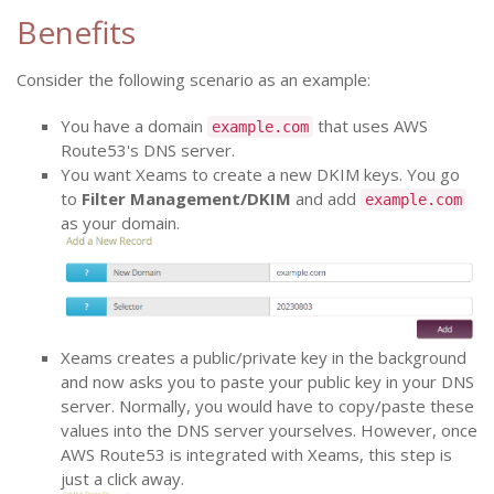
Benefits
Consider the following scenario as an example:
You have a domain
that uses AWS
example.com
Route53's DNS server.
You want Xeams to create a new DKIM keys. You go
to
Filter Management/DKIM
and add
example.com
as your domain.
Xeams creates a public/private key in the background
and now asks you to paste your public key in your DNS
server. Normally, you would have to copy/paste these
values into the DNS server yourselves. However, once
AWS Route53 is integrated with Xeams, this step is
just a click away.