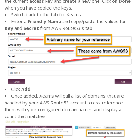
the current access key and create a new one. Click on
Done
when you have copied the keys.
Switch back to the tab for Xeams.
Enter a
Friendly Name
and copy/paste the values for
Key
and
Secret
from AWS Route53's tab
Click
Add
Once added, Xeams will pull a list of domains that are
handled by your AWS Route53 account, cross reference
them with your configured domain names and display a
count that matches.