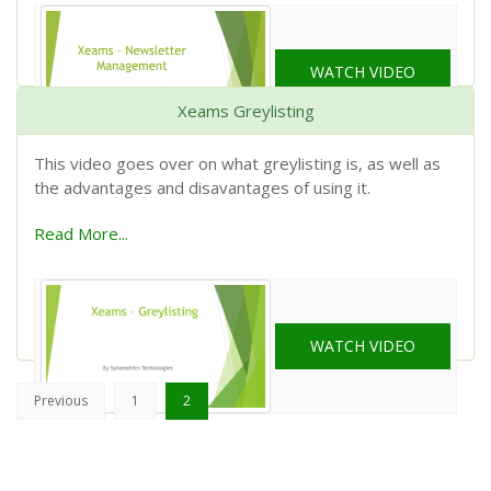
WATCH VIDEO
Xeams Greylisting
This video goes over on what greylisting is, as well as
the advantages and disavantages of using it.
Read More...
WATCH VIDEO
(current)
Previous
1
2