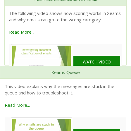
The following video shows how scoring works in Xeams
and why emails can go to the wrong category.
Read More...
WATCH VIDEO
Xeams Queue
This video explains why the messages are stuck in the
queue and how to troubleshoot it.
Read More...