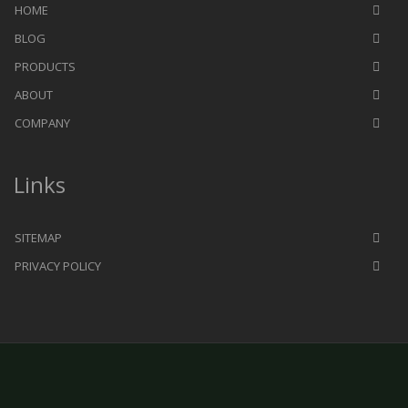
HOME
BLOG
PRODUCTS
ABOUT
COMPANY
Links
SITEMAP
PRIVACY POLICY