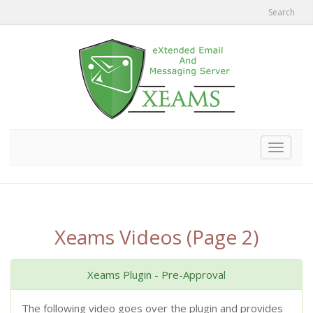
Search
Toggle
navigat
Xeams Videos (Page 2)
Xeams Plugin - Pre-Approval
The following video goes over the plugin and provides