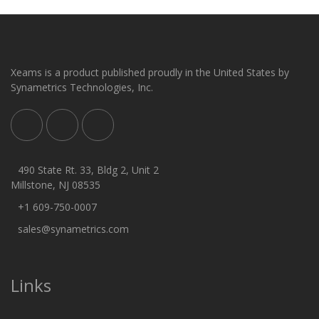
Xeams is a product published proudly in the United States by
Synametrics Technologies, Inc.
490 State Rt. 33, Bldg 2, Unit 2
Millstone, NJ 08535
+1 609-750-0007
sales@synametrics.com
Links