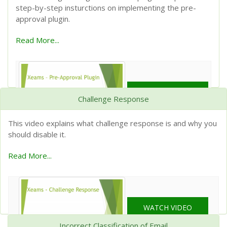
step-by-step insturctions on implementing the pre-
approval plugin.
Read More...
WATCH VIDEO
Challenge Response
This video explains what challenge response is and why you
should disable it.
Read More...
WATCH VIDEO
Incorrect Classification of Email