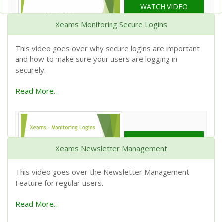
WATCH VIDEO
Xeams Monitoring Secure Logins
This video goes over why secure logins are important
and how to make sure your users are logging in
securely.
Read More...
WATCH VIDEO
Xeams Newsletter Management
This video goes over the Newsletter Management
Feature for regular users.
Read More...