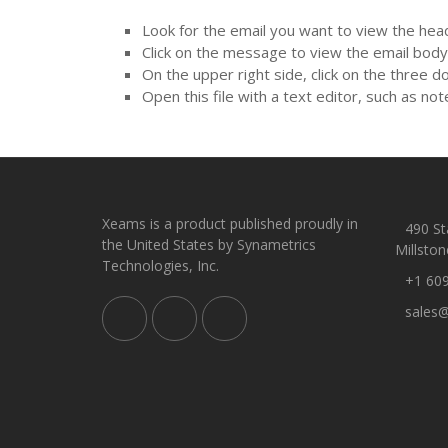
Look for the email you want to view the head
Click on the message to view the email body
On the upper right side, click on the three d
Open this file with a text editor, such as not
Xeams is a product published proudly in
490 Sta
the United States by Synametrics
Millston
Technologies, Inc.
+1 60
sales