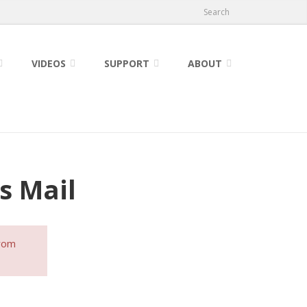
Search
VIDEOS
SUPPORT
ABOUT
s Mail
from