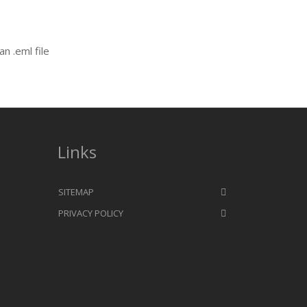
an .eml file
Links
SITEMAP
PRIVACY POLICY