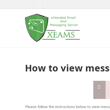
How to view mess
Please follow the instructions below to view mes