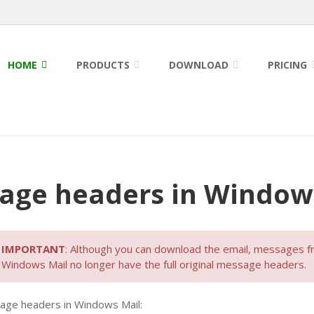
HOME
PRODUCTS
DOWNLOAD
PRICING
age headers in Window
IMPORTANT
: Although you can download the email, messages 
Windows Mail no longer have the full original message headers.
sage headers in Windows Mail: