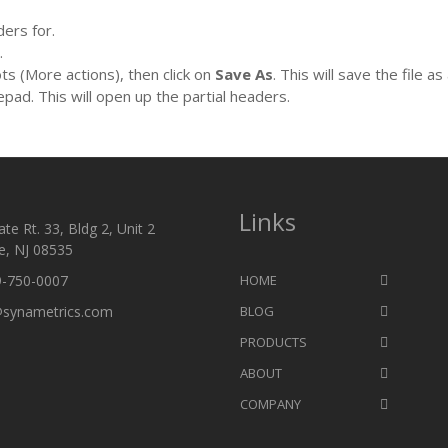
ers for.
.
ots (More actions), then click on
Save As
. This will save the file as 
epad. This will open up the partial headers.
Links
te Rt. 33, Bldg 2, Unit 2
e, NJ 08535
9-750-0007
HOME
@synametrics.com
BLOG
PRODUCTS
ABOUT
COMPANY