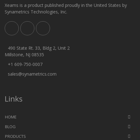
Xeams is a product published proudly in the United States by
Synametrics Technologies, Inc.
490 State Rt. 33, Bldg 2, Unit 2
Millstone, NJ 08535
+1 609-750-0007
sales@synametrics.com
Links
HOME
BLOG
PRODUCTS