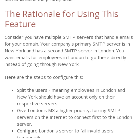
The Rationale for Using This
Feature
Consider you have multiple SMTP servers that handle emails
for your domain. Your company's primary SMTP server is in
New York and has a second SMTP server in London. You
want emails for employees in London to go there directly
instead of going through New York.
Here are the steps to configure this:
Split the users - meaning employees in London and
New York should have an account only on their
respective servers.
Give London's MX a higher priority, forcing SMTP
servers on the Internet to connect first to the London
server.
Configure London's server to fail invalid users
temporarily.