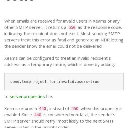
When emails are received for invalid users in Xeams or any
other SMTP server, it returns a
as the response code,
550
indicating the recipient does not exist. Most sending SMTP
servers treat this error as fatal and generate an NDR letting
the sender know the email could not be delivered.
Xeams can be configured to treat an invalid recipient's
address as a temporary failure, which is done by adding:
send.temp.reject.for.invalid.users=true
to
server.properties
file.
Xeams returns a
, instead of
when this property is
450
550
enabled. Since
is considered non-fatal, the sender's
440
SMTP server should retry, most likely to the next SMTP
server listed in the priority order.