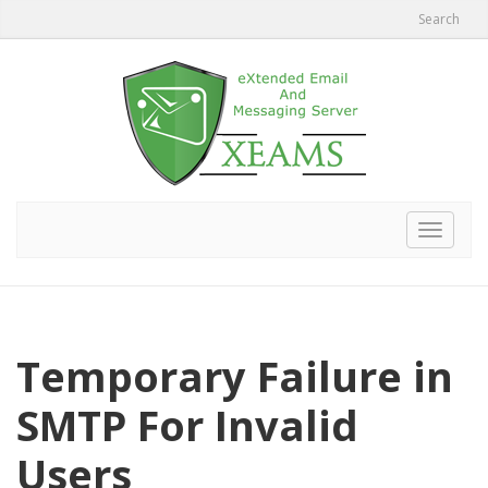
Search
Toggle
navigat
Temporary Failure in
SMTP For Invalid
Users