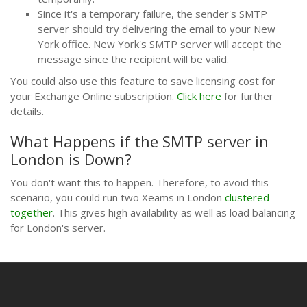
Since it's a temporary failure, the sender's SMTP
server should try delivering the email to your New
York office. New York's SMTP server will accept the
message since the recipient will be valid.
You could also use this feature to save licensing cost for
your Exchange Online subscription.
Click here
for further
details.
What Happens if the SMTP server in
London is Down?
You don't want this to happen. Therefore, to avoid this
scenario, you could run two Xeams in London
clustered
together
. This gives high availability as well as load balancing
for London's server.