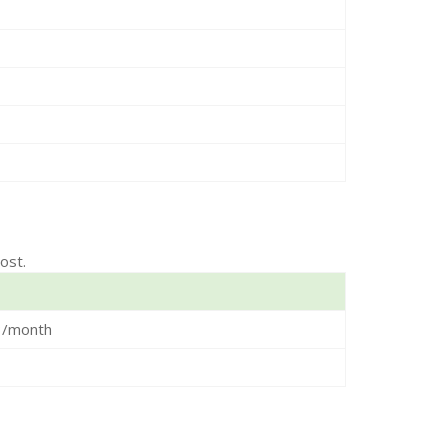
ost.
3/month