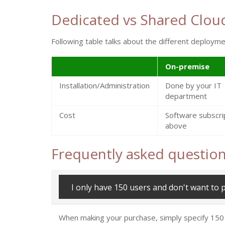
Dedicated vs Shared Clou
Following table talks about the different deploy
On-premise
Installation/Administration
Done by your IT
department
Cost
Software subscri
above
Frequently asked questio
I only have 150 users and don't want to 
When making your purchase, simply specify 150 for