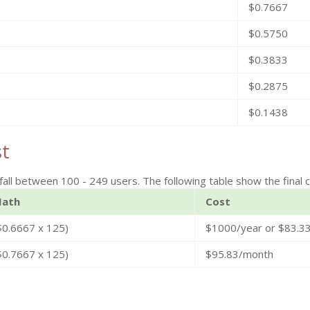
$0.7667
$0.5750
$0.3833
$0.2875
$0.1438
st
fall between 100 - 249 users. The following table show the final c
ath
Cost
$0.6667 x 125)
$1000/year or $83.3
$0.7667 x 125)
$95.83/month