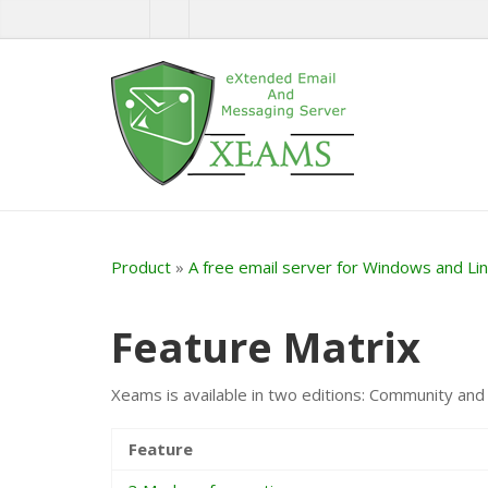
Product
»
A free email server for Windows and Li
Feature Matrix
Xeams is available in two editions: Community and E
Feature