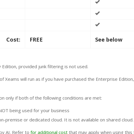
Cost:
FREE
See below
dition, provided junk filtering is not used.
of Xeams will run as if you have purchased the Enterprise Edition
ion only if both of the following conditions are met:
NOT being used for your business
n-premise or dedicated cloud. It is not available on shared cloud.
by AI. Refer to
for additional cost
that may apply when using this f