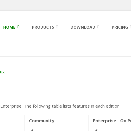
HOME
PRODUCTS
DOWNLOAD
PRICING
nux
nterprise. The following table lists features in each edition.
Community
Enterprise - On 