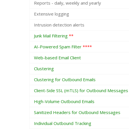
Reports - daily, weekly and yearly
Extensive logging
Intrusion detection alerts
Junk Mail Filtering
**
AI-Powered Spam Filter
****
Web-based Email Client
Clustering
Clustering for Outbound Emails
Client-Side SSL (mTLS) for Outbound Messages
High-Volume Outbound Emails
Sanitized Headers for Outbound Messages
Individual Outbound Tracking