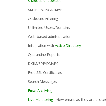
3 Modes of operation
SMTP, POP3 & IMAP
Outbound Filtering
Unlimited Users/Domains
Web-based administration
Integration with
Active Directory
Quarantine Reports
DKIM/SPF/DMARC
Free SSL Certificates
Search Messages
Email Archiving
Live Monitoring
- view emails as they are proc