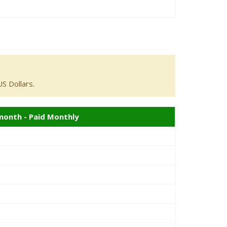
S Dollars.
month - Paid Monthly