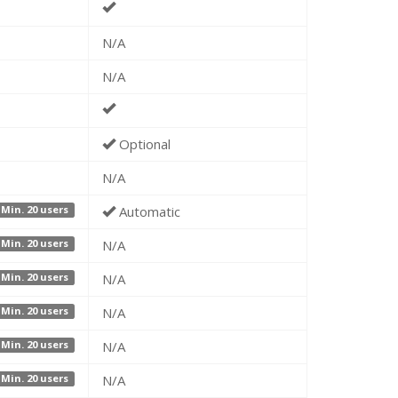
N/A
N/A
Optional
N/A
Automatic
Min. 20 users
N/A
Min. 20 users
N/A
Min. 20 users
N/A
Min. 20 users
N/A
Min. 20 users
N/A
Min. 20 users