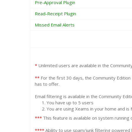
Pre-Approval Plugin
Read-Receipt Plugin
Missed Email Alerts
*
Unlimited users are available in the Community E
**
For the first 30 days, the Community Edition 
has to offer.
Email filtering is available in the Community Edit
You have up to 5 users
You are using Xeams in your home and is 
***
This feature is available on system running o
****
Ability to use spam/junk filtering powered 