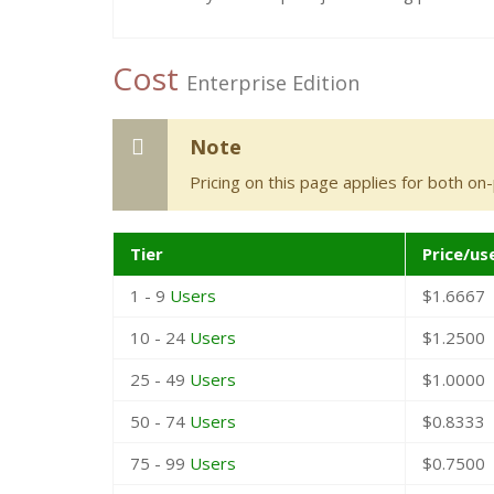
Cost
Enterprise Edition
Note
Pricing on this page applies for both on
Tier
Price/us
1 - 9
Users
$1.6667
10 - 24
Users
$1.2500
25 - 49
Users
$1.0000
50 - 74
Users
$0.8333
75 - 99
Users
$0.7500