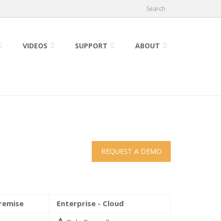
Search
VIDEOS
SUPPORT
ABOUT
REQUEST A DEMO
Premise
Enterprise - Cloud