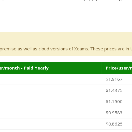
-premise as well as cloud versions of Xeams. These prices are in U
er/month - Paid Yearly
Price/user/
$1.9167
$1.4375
$1.1500
$0.9583
$0.8625