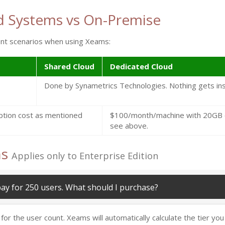
d Systems vs On-Premise
ment scenarios when using Xeams:
Shared Cloud
Dedicated Cloud
Done by Synametrics Technologies. Nothing gets ins
ption cost as mentioned
$100/month/machine with 20GB of
see above.
ns
Applies only to Enterprise Edition
pay for 250 users. What should I purchase?
 the user count. Xeams will automatically calculate the tier you b