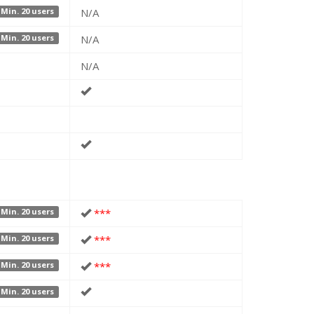
N/A
Min. 20 users
N/A
Min. 20 users
N/A
***
Min. 20 users
***
Min. 20 users
***
Min. 20 users
Min. 20 users