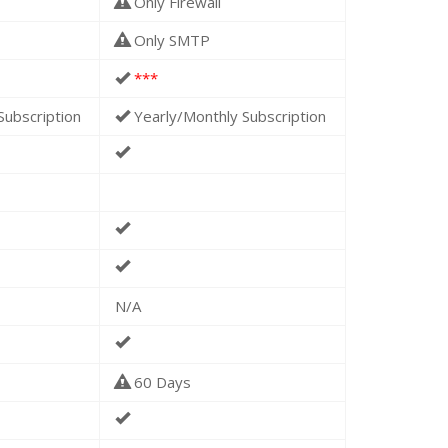
Only Firewall
Only SMTP
***
Subscription
Yearly/Monthly Subscription
N/A
60 Days