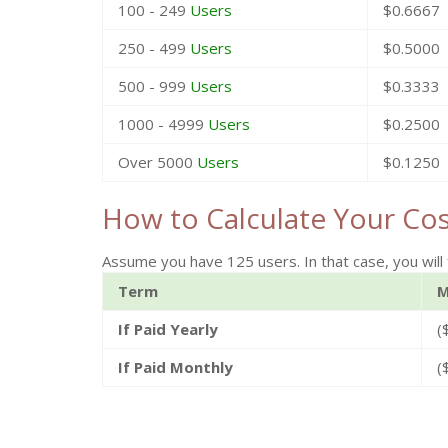
100 - 249
Users
$0.6667
250 - 499
Users
$0.5000
500 - 999
Users
$0.3333
1000 - 4999
Users
$0.2500
Over 5000
Users
$0.1250
How to Calculate Your Co
Assume you have 125 users. In that case, you will 
Term
M
If Paid Yearly
(
If Paid Monthly
(