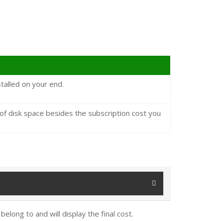
talled on your end.
 disk space besides the subscription cost you
elong to and will display the final cost.