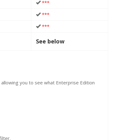
***
***
***
See below
, allowing you to see what Enterprise Edition
ilter.