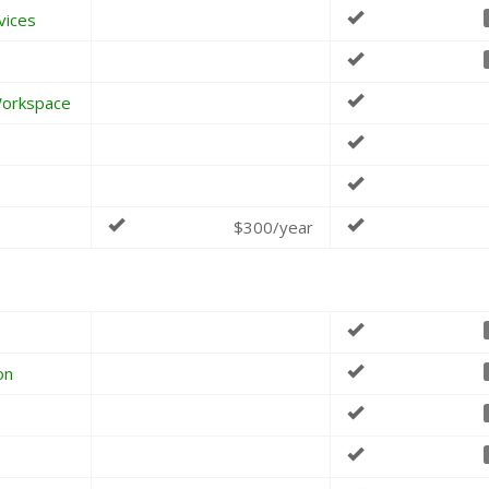
vices
Workspace
$300/year
on