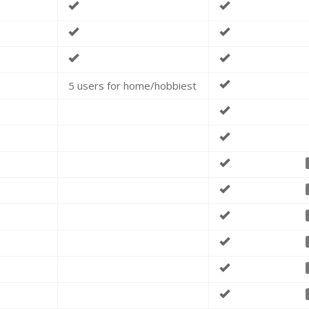
5 users for home/hobbiest