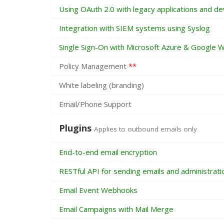
Using OAuth 2.0 with legacy applications and de
Integration with SIEM systems using Syslog
Single Sign-On with Microsoft Azure & Google 
Policy Management
**
White labeling (branding)
Email/Phone Support
Plugins
Applies to outbound emails only
End-to-end email encryption
RESTful API for sending emails and administrati
Email Event Webhooks
Email Campaigns with Mail Merge