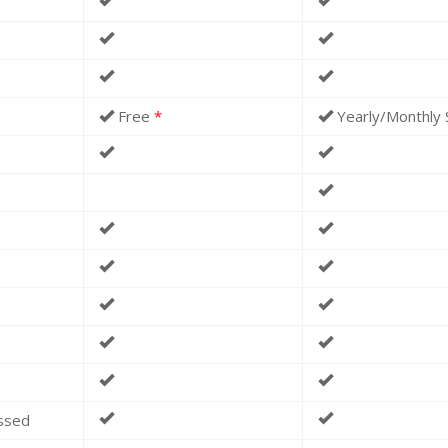
Free
*
Yearly/Monthly 
essed